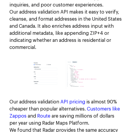
inquiries, and poor customer experiences.
Our address validation API makes it easy to verify,
cleanse, and format addresses in the United States
and Canada. It also enriches address input with
additional metadata, like appending ZIP+4 or
indicating whether an address is residential or
commercial.
Our address validation
API pricing
is almost 90%
cheaper than popular alternatives.
Customers like
Zappos
and
Route
are saving millions of dollars
per year using Radar Maps Platform.
We found that Radar provides the same accuracy