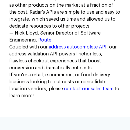
as other products on the market at a fraction of
the cost. Radar’s APIs are simple to use and easy to
integrate, which saved us time and allowed us to
dedicate resources to other projects.
— Nick Lloyd, Senior Director of Software
Engineering,
Route
Coupled with our
address autocomplete API
, our
address validation API powers frictionless,
flawless checkout experiences that boost
conversion and dramatically cut costs.
If you're a retail, e-commerce, or food delivery
business looking to cut costs or consolidate
location vendors, please
contact our sales team
to
learn more!