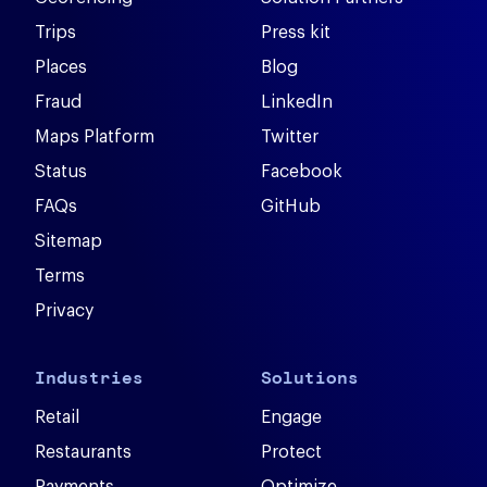
Trips
Press kit
Places
Blog
Fraud
LinkedIn
Maps Platform
Twitter
Status
Facebook
FAQs
GitHub
Sitemap
Terms
Privacy
Industries
Solutions
Retail
Engage
Restaurants
Protect
Payments
Optimize