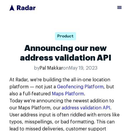
Product
Announcing our new
address validation API
by
Pal Makkar
on
May 19, 2023
At Radar, we're building the all-in-one location
platform — not just a
Geofencing Platform
, but
also a full-featured
Maps Platform
.
Today we're announcing the newest addition to
our Maps Platform, our
address validation API
.
User address input is often riddled with errors like
typos, misspellings, or bad formatting. This can
lead to missed deliveries, customer support