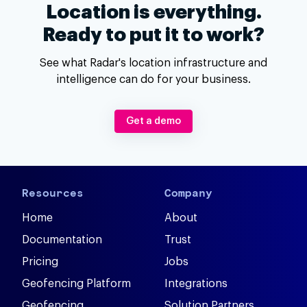
Location is everything.
Ready to put it to work?
See what Radar's location infrastructure and
intelligence can do for your business.
Get a demo
Resources
Company
Home
About
Documentation
Trust
Pricing
Jobs
Geofencing Platform
Integrations
Geofencing
Solution Partners