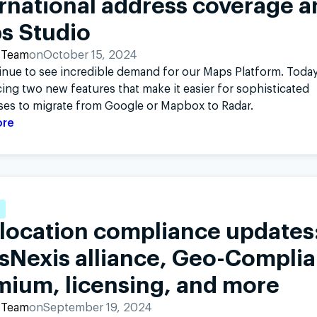
rnational address coverage a
s Studio
 Team
on
October 15, 2024
nue to see incredible demand for our Maps Platform. Today
ng two new features that make it easier for sophisticated
ses to migrate from Google or Mapbox to Radar.
ore
location compliance updates
isNexis alliance, Geo-Compli
mium, licensing, and more
 Team
on
September 19, 2024