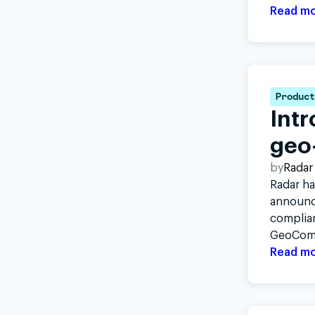
Read m
Product
Intr
geo
by
Radar
Radar ha
announci
complian
GeoCom
Read m