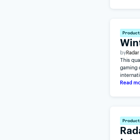
Product
Win
by
Radar
This qua
gaming c
internat
Read m
Product
Rad