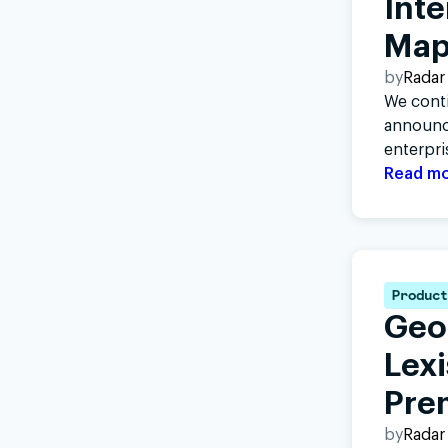
Inte
Map
by
Radar
We conti
announci
enterpri
Read m
Product
Geo
Lex
Pre
by
Radar