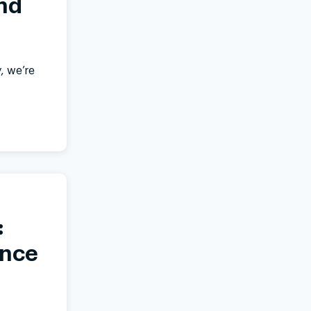
nd
, we’re
:
ance