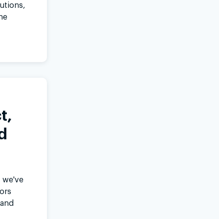
lutions,
ne
t,
d
, we've
ors
 and