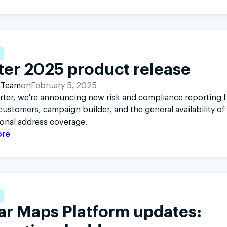
ter 2025 product release
 Team
on
February 5, 2025
rter, we're announcing new risk and compliance reporting 
ustomers, campaign builder, and the general availability of
ional address coverage.
ore
ar Maps Platform updates: