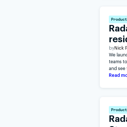
Product
Rada
resi
by
Nick P
We launc
teams to
and see 
Read m
Product
Rad