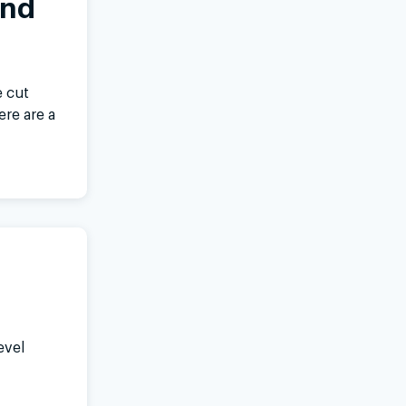
and
 cut
ere are a
evel