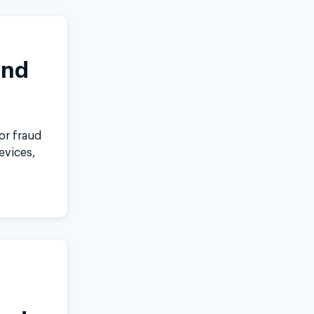
inkedIn
and
or fraud
evices,