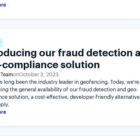
ore
oducing our fraud detection 
-compliance solution
 Team
on
October 3, 2023
s long been the industry leader in geofencing. Today, we're
ng the general availability of our fraud detection and geo-
ce solution, a cost-effective, developer-friendly alternative
ply.
ore