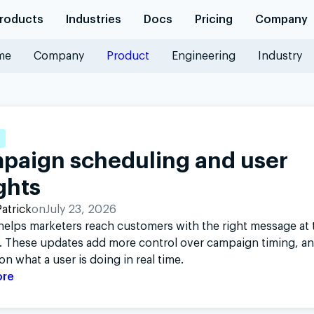
roducts
Industries
Docs
Pricing
Company
me
Company
Product
Engineering
Industry
Platforms
Geofencing
Hyper-accurate location t
Industries
geofencing
Retail
R
Logistics
Maps
paign scheduling and user
Documentation
Travel
Base maps, geocoding, a
SDK reference
I
ghts
Customer stories
and routing
API reference
S
Learn why product and digi
Company
atrick
on
July 23, 2026
Blog
elps marketers reach customers with the right message at t
Trust
J
 These updates add more control over campaign timing, a
Partners
on what a user is doing in real time.
Integration partners
ore
Community
GitHub