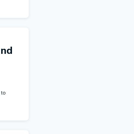
and
 to