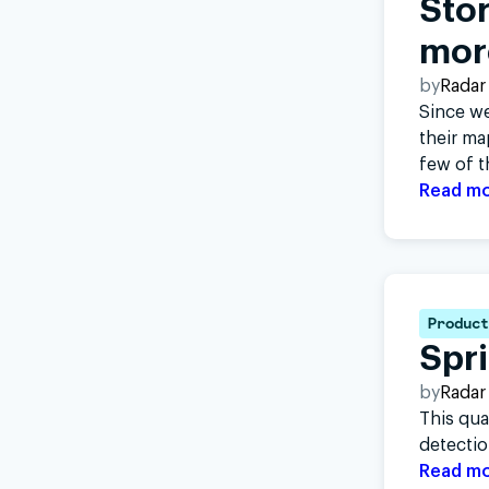
Stor
mor
by
Radar
Since w
their ma
few of t
Read m
Product
Spr
by
Radar
This qua
detectio
Read m