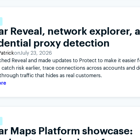
Twitter
L
r Reveal, network explorer, 
dential proxy detection
atrick
on
July 23, 2026
hed Reveal and made updates to Protect to make it easier f
 catch risk earlier, trace connections across accounts and d
through traffic that hides as real customers.
ore
ar Maps Platform showcase: