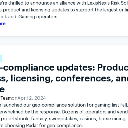
're thrilled to announce an alliance with LexisNexis Risk So
as product and licensing updates to support the largest onli
ook and iGaming operators.
ore
-compliance updates: Produc
s, licensing, conferences, an
e
 Team
on
April 2, 2024
 launched our geo-compliance solution for gaming last fall
erwhelmed by the response. Dozens of operators and vend
 sportsbook, fantasy, sweepstakes, casinos, horse racing,
are choosing Radar for geo-compliance.