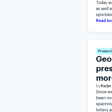
Today we
as well 
sportsb
Read m
Product
Geo
pres
mor
by
Radar
Since we
been ov
spanning
lottery 