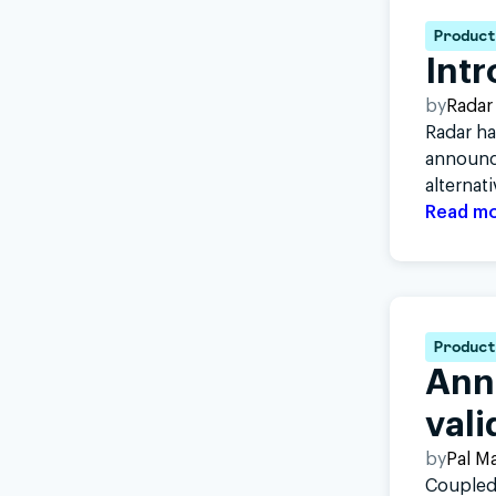
Product
Int
by
Radar
Radar ha
announci
alternat
Read m
Product
Ann
vali
by
Pal M
Coupled 