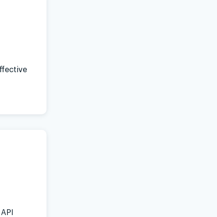
ffective
 API