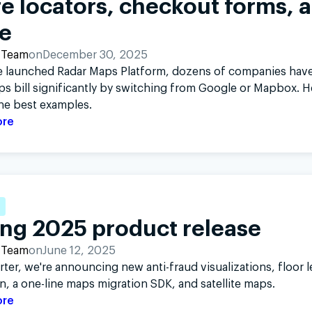
e locators, checkout forms, 
e
 Team
on
December 30, 2025
e launched Radar Maps Platform, dozens of companies have
ps bill significantly by switching from Google or Mapbox. H
he best examples.
ore
ing 2025 product release
 Team
on
June 12, 2025
rter, we're announcing new anti-fraud visualizations, floor l
n, a one-line maps migration SDK, and satellite maps.
ore