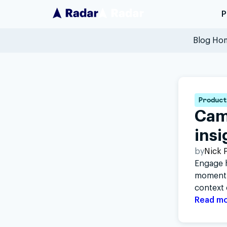
P
Blog Ho
Product
Cam
insi
by
Nick P
Engage h
moment.
context 
Read m