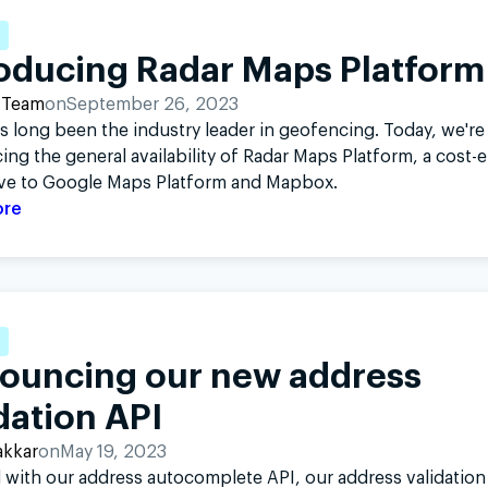
roducing Radar Maps Platform
 Team
on
September 26, 2023
s long been the industry leader in geofencing. Today, we're
ng the general availability of Radar Maps Platform, a cost-e
ive to Google Maps Platform and Mapbox.
ore
ouncing our new address
dation API
akkar
on
May 19, 2023
with our address autocomplete API, our address validation