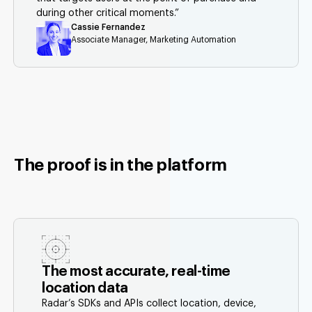
during other critical moments.”
Cassie Fernandez
Associate Manager, Marketing Automation
The proof is in the platform
The most accurate, real-time
location data
Radar’s SDKs and APIs collect location, device,