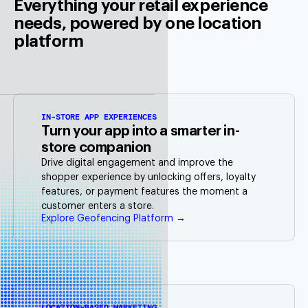
Everything your retail experience
needs, powered by one location
platform
IN-STORE APP EXPERIENCES
Turn your app into a smarter in-
store companion
Drive digital engagement and improve the
shopper experience by unlocking offers, loyalty
features, or payment features the moment a
customer enters a store.
Explore Geofencing Platform →
LOCATION-BASED MARKETING