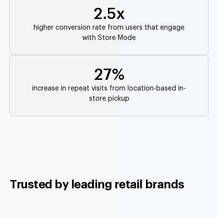
2.5x
higher conversion rate from users that engage
with Store Mode
27%
increase in repeat visits from location-based in-
store pickup
Trusted by leading retail brands