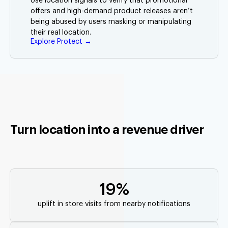
Use location signals to verify that promotional
offers and high-demand product releases aren’t
being abused by users masking or manipulating
their real location.
Explore Protect →
Turn location into a revenue driver
19%
uplift in store visits from nearby notifications