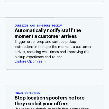
CURBSIDE AND IN-STORE PICKUP
Automatically notify staff the
moment a customer arrives
Trigger order prep and surface pickup
instructions in the app the moment a customer
arrives, reducing wait times and improving the
pickup experience end to end.
Explore Optimize →
FRAUD DETECTION
Stop location spoofers before
they exploit your offers