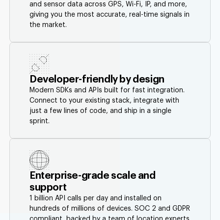
and sensor data across GPS, Wi-Fi, IP, and more,
giving you the most accurate, real-time signals in
the market.
Developer-friendly by design
Modern SDKs and APIs built for fast integration.
Connect to your existing stack, integrate with
just a few lines of code, and ship in a single
sprint.
Enterprise-grade scale and
support
1 billion API calls per day and installed on
hundreds of millions of devices. SOC 2 and GDPR
compliant, backed by a team of location experts