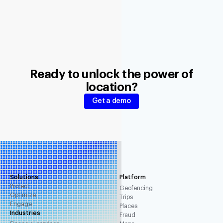
Ready to unlock the power of
location?
Get a demo
Solutions
Platform
Protect
Geofencing
Optimize
Trips
Engage
Places
Industries
Fraud