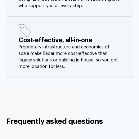
who support you at every step.
Cost-effective, all-in-one
Proprietary infrastructure and economies of
scale make Radar more cost-effective than
legacy solutions or building in-house, so you get
more location for less.
Frequently asked questions