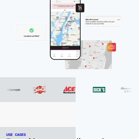
USE CASES