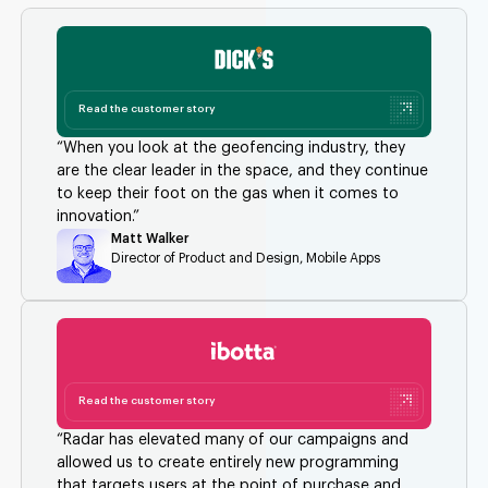
Read the customer story
“When you look at the geofencing industry, they
are the clear leader in the space, and they continue
to keep their foot on the gas when it comes to
innovation.”
Matt Walker
Director of Product and Design, Mobile Apps
Read the customer story
“Radar has elevated many of our campaigns and
allowed us to create entirely new programming
that targets users at the point of purchase and