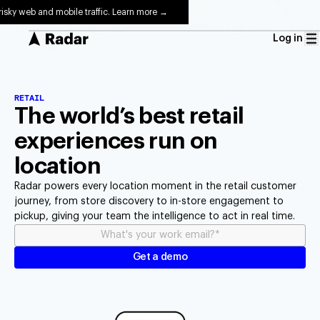
risky web and mobile traffic. Learn more →
Log in
RETAIL
The world’s best retail
experiences run on
location
Radar powers every location moment in the retail customer
journey, from store discovery to in-store engagement to
pickup, giving your team the intelligence to act in real time.