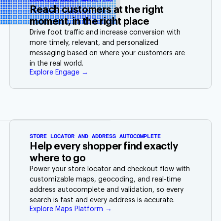
Reach customers at the right
moment, in the right place
Drive foot traffic and increase conversion with
more timely, relevant, and personalized
messaging based on where your customers are
in the real world.
Explore Engage →
STORE LOCATOR AND ADDRESS AUTOCOMPLETE
Help every shopper find exactly
where to go
Power your store locator and checkout flow with
customizable maps, geocoding, and real-time
address autocomplete and validation, so every
search is fast and every address is accurate.
Explore Maps Platform →