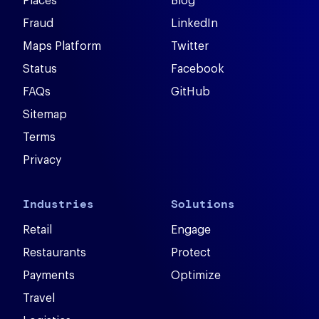
Places
Blog
Fraud
LinkedIn
Maps Platform
Twitter
Status
Facebook
FAQs
GitHub
Sitemap
Terms
Privacy
Industries
Solutions
Retail
Engage
Restaurants
Protect
Payments
Optimize
Travel