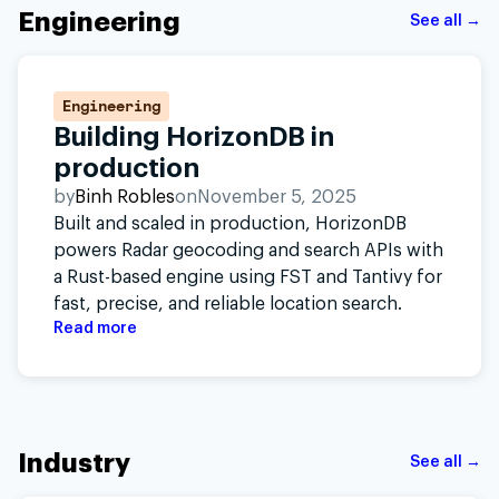
Engineering
See all →
Engineering
Building HorizonDB in
production
by
Binh Robles
on
November 5, 2025
Built and scaled in production, HorizonDB
powers Radar geocoding and search APIs with
a Rust-based engine using FST and Tantivy for
fast, precise, and reliable location search.
Read more
Industry
See all →