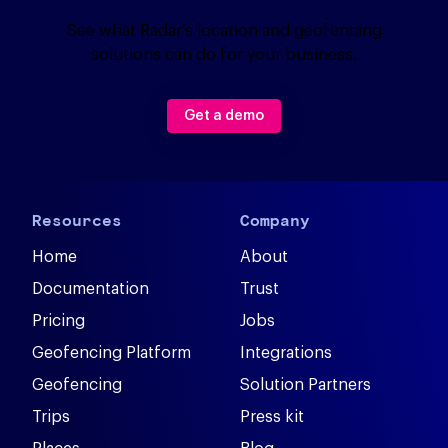
See what Radar’s location and geofencing
solutions can do for your business.
Get a demo
Resources
Company
Home
About
Documentation
Trust
Pricing
Jobs
Geofencing Platform
Integrations
Geofencing
Solution Partners
Trips
Press kit