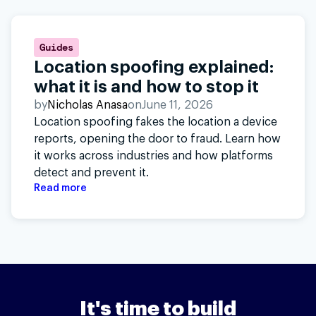
Guides
Location spoofing explained:
what it is and how to stop it
by
Nicholas Anasa
on
June 11, 2026
Location spoofing fakes the location a device
reports, opening the door to fraud. Learn how
it works across industries and how platforms
detect and prevent it.
Read more
It's time to build