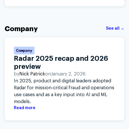
Company
See all →
Company
Radar 2025 recap and 2026
preview
by
Nick Patrick
on
January 2, 2026
In 2025, product and digital leaders adopted
Radar for mission-critical fraud and operations
use cases and as a key input into AI and ML
models.
Read more