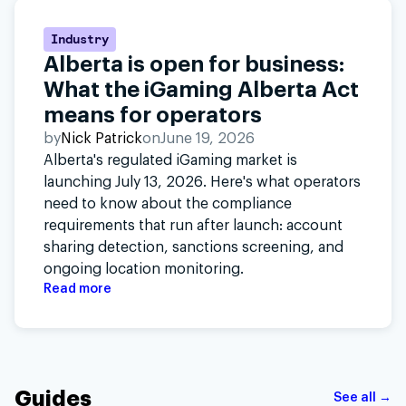
Industry
Alberta is open for business:
What the iGaming Alberta Act
means for operators
by
Nick Patrick
on
June 19, 2026
Alberta's regulated iGaming market is
launching July 13, 2026. Here's what operators
need to know about the compliance
requirements that run after launch: account
sharing detection, sanctions screening, and
ongoing location monitoring.
Read more
Guides
See all →