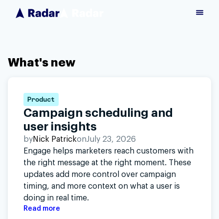
What's new
Product
Campaign scheduling and
user insights
by
Nick Patrick
on
July 23, 2026
Engage helps marketers reach customers with
the right message at the right moment. These
updates add more control over campaign
timing, and more context on what a user is
doing in real time.
Read more