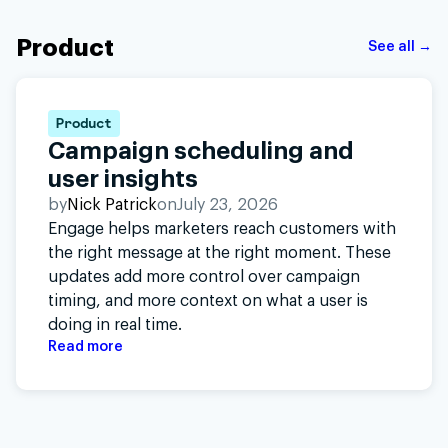
Product
See all →
Product
Campaign scheduling and
user insights
by
Nick Patrick
on
July 23, 2026
Engage helps marketers reach customers with
the right message at the right moment. These
updates add more control over campaign
timing, and more context on what a user is
doing in real time.
Read more