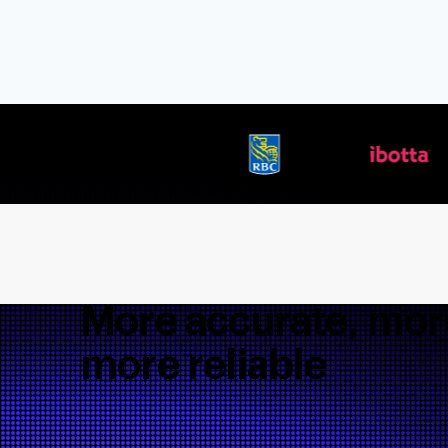
More accurate, more
more reliable