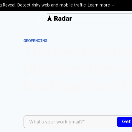
g Reveal: Detect risky web and mobile traffic. Learn more →
Solutions
GEOFENCING
Protect
The geofencin
Precise 
platform the wo
Optimiz
Arrival 
best apps are b
Engage
Locatio
Radar Geofencing delivers meter-level accuracy,
reliability to power every location moment acro
and compliance.