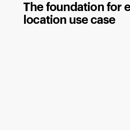
The foundation for 
location use case