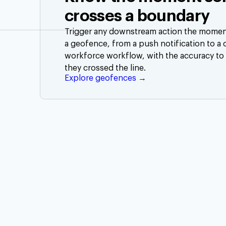
crosses a boundary
Trigger any downstream action the moment 
a geofence, from a push notification to a
workforce workflow, with the accuracy to
they crossed the line.
Explore geofences →