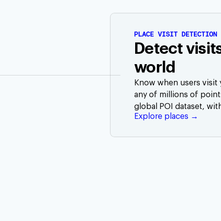
PLACE VISIT DETECTION
Detect visit
world
Know when users visit y
any of millions of poin
global POI dataset, wit
Explore places →