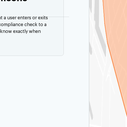
a user enters or exits
 compliance check to a
 know exactly when