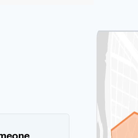
omeone