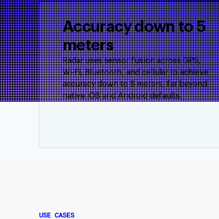
Accuracy down to 5
meters
Radar uses sensor fusion across GPS,
Wi-Fi, Bluetooth, and cellular to achieve
accuracy down to 5 meters, far beyond
native iOS and Android defaults.
USE CASES