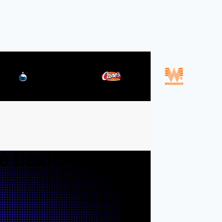
Resources
Blog
Documentation
Securi
Integrations
Events
 flexible,