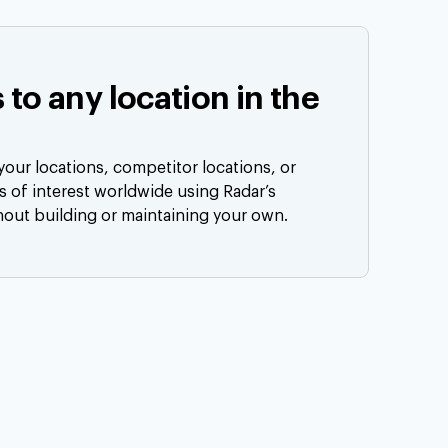
s to any location in the
our locations, competitor locations, or
ts of interest worldwide using Radar’s
hout building or maintaining your own.