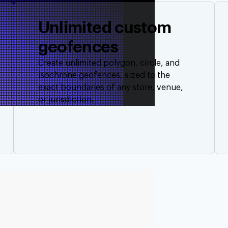
Unlimited custom
geofences
Create unlimited polygon, circle, and
isochrone geofences, sized to the
exact boundaries of any store, venue,
or jurisdiction.