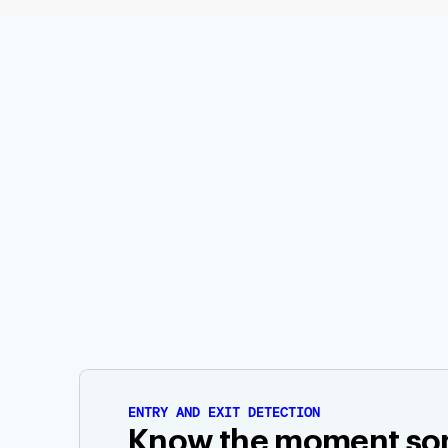
ENTRY AND EXIT DETECTION
Know the moment s