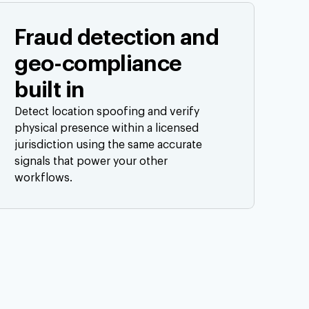
Fraud detection and
geo-compliance
built in
Detect location spoofing and verify
physical presence within a licensed
jurisdiction using the same accurate
signals that power your other
workflows.