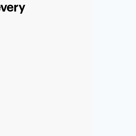
every