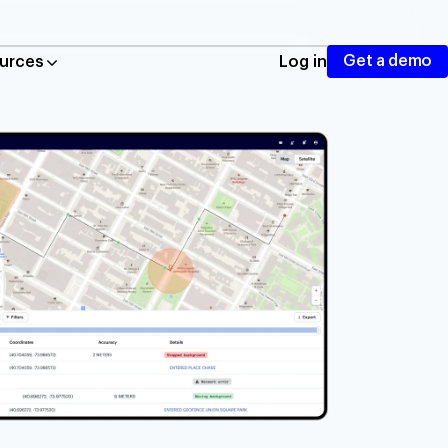
Get a demo
urces
Log in
ing, autocomplete, and routing
cation tracking and geofencing
nd mobile traffic
taurants
istics