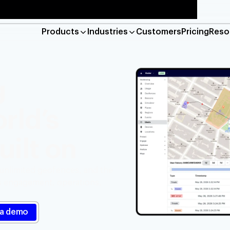
Products
Industries
Customers
Pricing
Reso
Platform
Maps
g
location verification and geo-compliance
Base maps, geocod
rld’s
e
Geofencing
detection, live tracking, and job management
Hyper-accurate lo
uilt on
Reveal
n-based marketing and engagement
Detect risky web a
 unlimited geofences, and the
ss engagement, operations,
Industries
Financial services
Retail
Res
Gaming
Travel and hospitality
Log