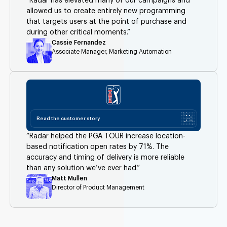
“Radar has elevated many of our campaigns and
allowed us to create entirely new programming
that targets users at the point of purchase and
during other critical moments.”
Cassie Fernandez
Associate Manager, Marketing Automation
Read the customer story
“Radar helped the PGA TOUR increase location-
based notification open rates by 71%. The
accuracy and timing of delivery is more reliable
than any solution we’ve ever had.”
Matt Mullen
Director of Product Management