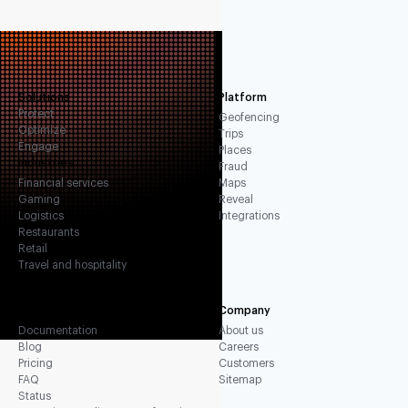
Solutions
Platform
Protect
Geofencing
Optimize
Trips
Engage
Places
Industries
Fraud
Financial services
Maps
Gaming
Reveal
Logistics
Integrations
Restaurants
Retail
Travel and hospitality
Resources
Company
Documentation
About us
Blog
Careers
Pricing
Customers
FAQ
Sitemap
Status