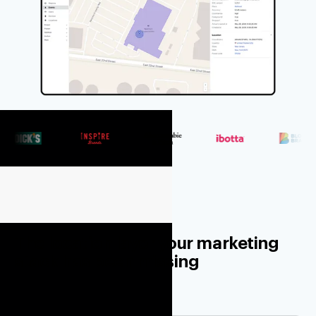
The location layer your marketing
stack has been missing