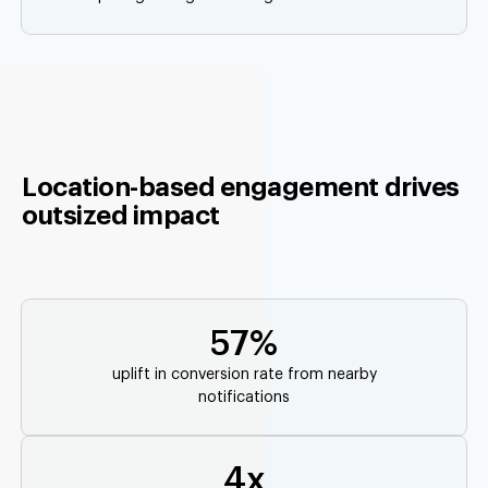
Location-based engagement drives
outsized impact
57%
uplift in conversion rate from nearby
notifications
4x