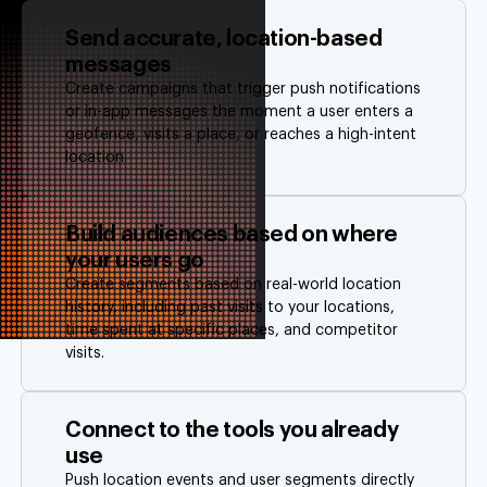
Send accurate, location-based
messages
Create campaigns that trigger push notifications
or in-app messages the moment a user enters a
geofence, visits a place, or reaches a high-intent
location.
Build audiences based on where
your users go
Create segments based on real-world location
history, including past visits to your locations,
time spent at specific places, and competitor
visits.
Connect to the tools you already
use
Push location events and user segments directly