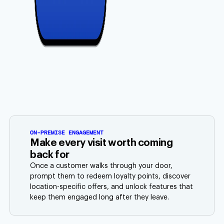
ON-PREMISE ENGAGEMENT
Make every visit worth coming
back for
Once a customer walks through your door,
prompt them to redeem loyalty points, discover
location-specific offers, and unlock features that
keep them engaged long after they leave.