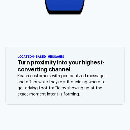
LOCATION-BASED MESSAGES
Turn proximity into your highest-
converting channel
Reach customers with personalized messages
and offers while they're still deciding where to
go, driving foot traffic by showing up at the
exact moment intent is forming.