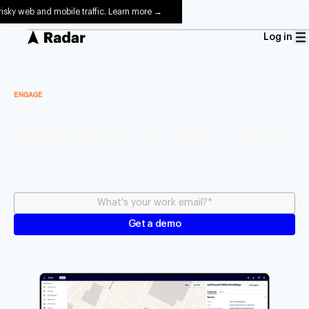
risky web and mobile traffic. Learn more →
Log in
ENGAGE
Meet your customers
where they are. Every time.
Radar Engage gives marketing and product teams accurate,
real-time location signals to reach the right customer, with
the right message, at the right moment.