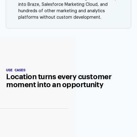
into Braze, Salesforce Marketing Cloud, and
hundreds of other marketing and analytics
platforms without custom development.
USE CASES
Location turns every customer
moment into an opportunity