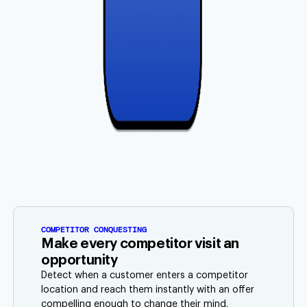
COMPETITOR CONQUESTING
Make every competitor visit an
opportunity
Detect when a customer enters a competitor
location and reach them instantly with an offer
compelling enough to change their mind.