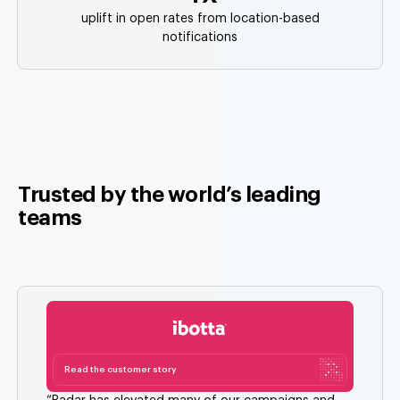
uplift in open rates from location-based
notifications
Trusted by the world’s leading
teams
Read the customer story