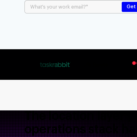
The location layer y
operations stack ha