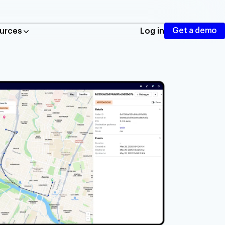
Get a demo
urces
Log in
ing, autocomplete, and routing
cation tracking and geofencing
nd mobile traffic
taurants
istics