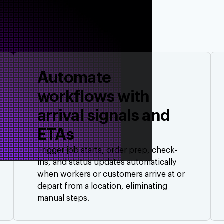
Automate
workflows with
arrival signals and
ETAs
Trigger job starts, order prep, check-
ins, and status updates automatically
when workers or customers arrive at or
depart from a location, eliminating
manual steps.