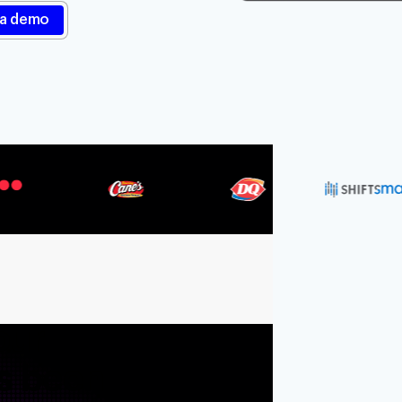
Resources
Blog
Documentation
Securi
Integrations
Events
our
s been