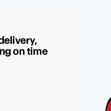
delivery,
ng on time