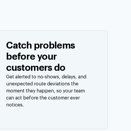
Catch problems
before your
customers do
Get alerted to no-shows, delays, and
unexpected route deviations the
moment they happen, so your team
can act before the customer ever
notices.