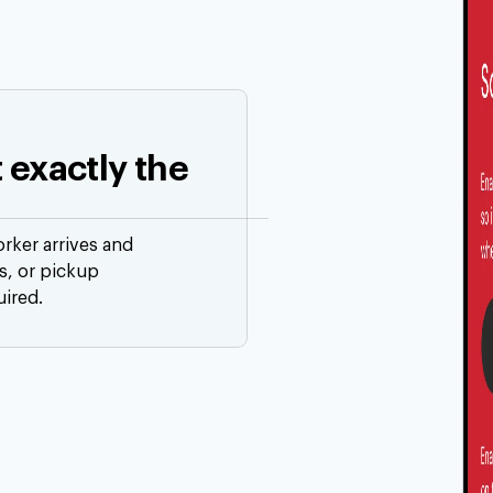
t exactly the
orker arrives and
ts, or pickup
uired.