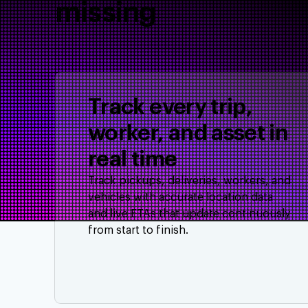
missing
Track every trip,
worker, and asset in
real time
Track pickups, deliveries, workers, and
vehicles with accurate location data
and live ETAs that update continuously
from start to finish.