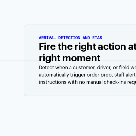
ARRIVAL DETECTION AND ETAS
Fire the right action a
right moment
Detect when a customer, driver, or field w
automatically trigger order prep, staff aler
instructions with no manual check-ins req