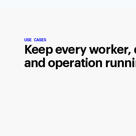
USE CASES
Keep every worker, 
and operation runni