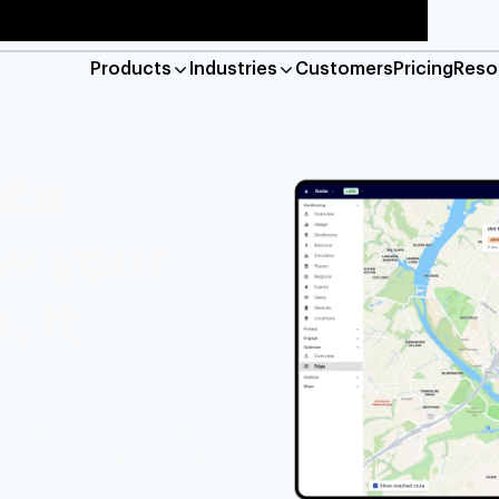
Products
Industries
Customers
Pricing
Reso
Platform
Maps
ata
location verification and geo-compliance
Base maps, geocod
ow your
e
Geofencing
detection, live tracking, and job management
Hyper-accurate lo
 It
Reveal
n-based marketing and engagement
Detect risky web a
Industries
ms accurate, real-time
Financial services
Retail
Res
utomate workflows, and keep
.
Gaming
Travel and hospitality
Log