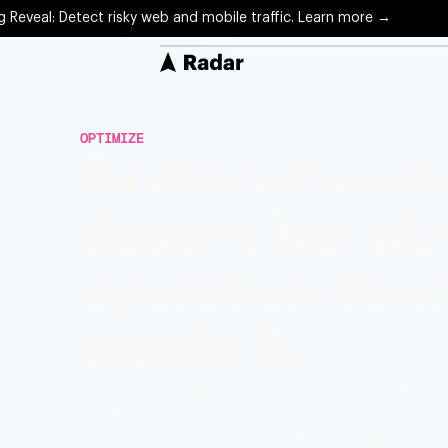
g Reveal: Detect risky web and mobile traffic. Learn more →
Solutions
OPTIMIZE
Protect
Bad location d
Precise 
doesn't just sl
Optimiz
Arrival 
operation down.
Engage
Locatio
breaks it.
Radar Optimize gives operations and product tea
location signals to track workers and assets, a
every pickup, delivery, and shift running on time