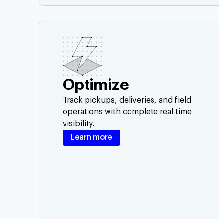
Optimize
Track pickups, deliveries, and field
operations with complete real-time
visibility.
Learn more