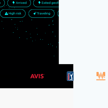
ited place
Arrived
Exited geofence
llowed
High risk
Traveling
Promo abuse
Resources
Blog
Documentation
Securi
Integrations
Events