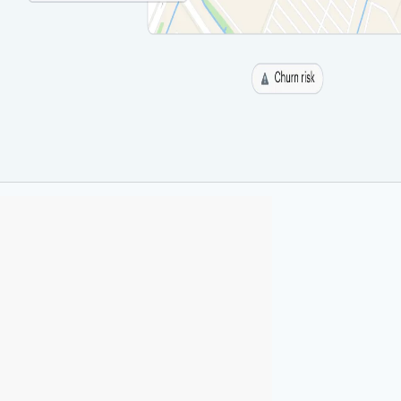
 best
ure
ucture, Radar powers location
cross every industry.