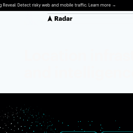
g Reveal: Detect risky web and mobile traffic. Learn more →
Solutions
Protect
Location infra
Precise 
Optimiz
and intelligenc
Arrival 
Engage
Locatio