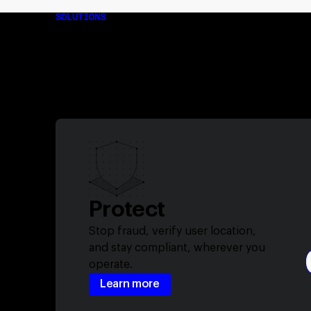
SOLUTIONS
Purpose-built for e
and use case
Protect
Stop fraud, verify user location,
and stay compliant, wherever you
operate.
Learn more