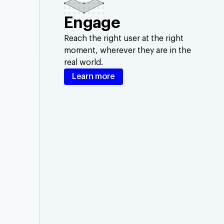
Engage
Reach the right user at the right
moment, wherever they are in the
real world.
Learn more