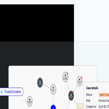
very team