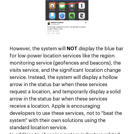
However, the system will
NOT
display the blue bar
for low-power location services like the region
monitoring service (geofences and beacons), the
visits service, and the significant location change
service. Instead, the system will display a hollow
arrow in the status bar when these services
request a location, and temporarily display a solid
arrow in the status bar when these services
receive a location. Apple is encouraging
developers to use these services, not to "beat the
system" with their own solutions using the
standard location service.