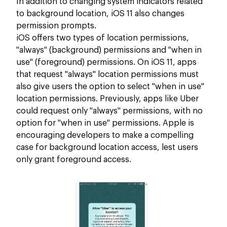
In addition to changing system indicators related
to background location, iOS 11 also changes
permission prompts.
iOS offers two types of location permissions,
"always" (background) permissions and "when in
use" (foreground) permissions. On iOS 11, apps
that request "always" location permissions must
also give users the option to select "when in use"
location permissions. Previously, apps like Uber
could request only "always" permissions, with no
option for "when in use" permissions. Apple is
encouraging developers to make a compelling
case for background location access, lest users
only grant foreground access.