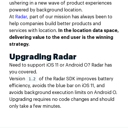
ushering in a new wave of product experiences
powered by background location.
At
Radar
, part of our mission has always been to
help companies build better products and
services with location.
In the location data space,
delivering value to the end user is the winning
strategy.
Upgrading Radar
Need to support iOS 11 or Android O? Radar has
you covered.
Version
1.2
of the Radar SDK improves battery
efficiency, avoids the blue bar on iOS 11, and
avoids background execution limits on Android O.
Upgrading requires no code changes and should
only take a few minutes.