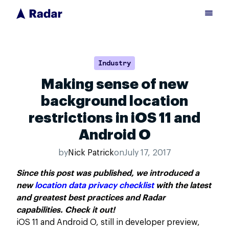
Industry
Making sense of new
background location
restrictions in iOS 11 and
Android O
by
Nick Patrick
on
July 17, 2017
Since this post was published, we introduced a
new
location data privacy checklist
with the latest
and greatest best practices and Radar
capabilities. Check it out!
iOS 11 and Android O, still in developer preview,