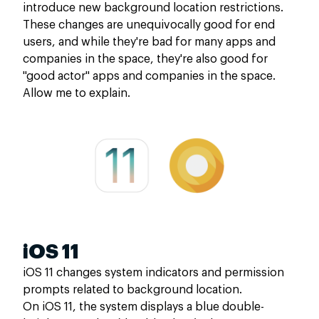
introduce new background location restrictions.
These changes are unequivocally good for end
users, and while they're bad for many apps and
companies in the space, they're also good for
"good actor" apps and companies in the space.
Allow me to explain.
iOS 11
iOS 11 changes system indicators and permission
prompts related to background location.
On iOS 11, the system displays a blue double-