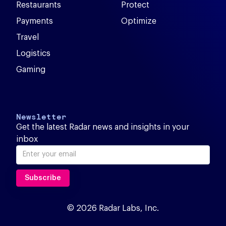
Restaurants
Protect
Payments
Optimize
Travel
Logistics
Gaming
Newsletter
Get the latest Radar news and insights in your
inbox
© 2026 Radar Labs, Inc.