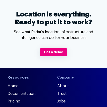
Location is everything.
Ready to put it to work?
See what Radar's location infrastructure and
intelligence can do for your business.
Get a demo
Resources
Company
Home
About
Documentation
Trust
Pricing
Jobs