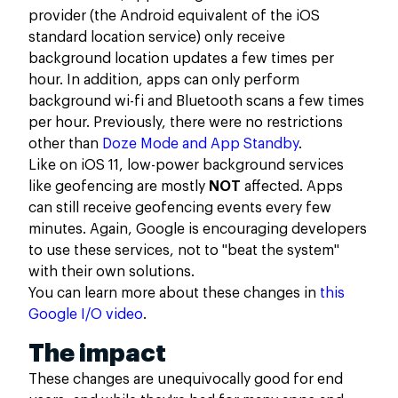
provider (the Android equivalent of the iOS
standard location service) only receive
background location updates a few times per
hour. In addition, apps can only perform
background wi-fi and Bluetooth scans a few times
per hour. Previously, there were no restrictions
other than
Doze Mode and App Standby
.
Like on iOS 11, low-power background services
like geofencing are mostly
NOT
affected. Apps
can still receive geofencing events every few
minutes. Again, Google is encouraging developers
to use these services, not to "beat the system"
with their own solutions.
You can learn more about these changes in
this
Google I/O video
.
The impact
These changes are unequivocally good for end