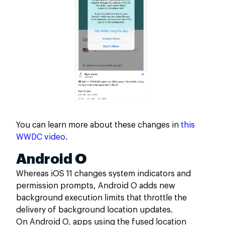
You can learn more about these changes in
this
WWDC video
.
Android O
Whereas iOS 11 changes system indicators and
permission prompts, Android O adds new
background execution limits that throttle the
delivery of background location updates.
On Android O, apps using the fused location