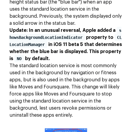
height status bar (the "blue bar") when an app
uses the standard location service in the
background. Previously, the system displayed only
a solid arrow in the status bar.
Update: In an unusual reversal, Apple added a
s
howsBackgroundLocationIndicator
property to
CL
LocationManager
in iOS 11 beta 5 that determines
whether the blue bar is displayed. This property
is
NO
by default.
The standard location service is most commonly
used in the background by navigation or fitness
apps, but is also used in the background by apps
like Moves and Foursquare. This change will likely
force apps like Moves and Foursquare to stop
using the standard location service in the
background, lest users revoke permissions or
uninstall these apps entirely.