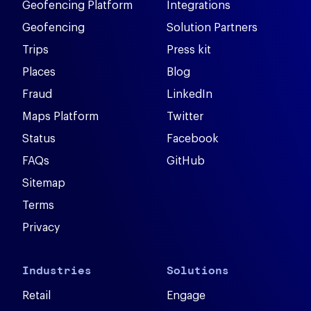
Geofencing Platform
Integrations
Geofencing
Solution Partners
Trips
Press kit
Places
Blog
Fraud
LinkedIn
Maps Platform
Twitter
Status
Facebook
FAQs
GitHub
Sitemap
Terms
Privacy
Industries
Solutions
Retail
Engage