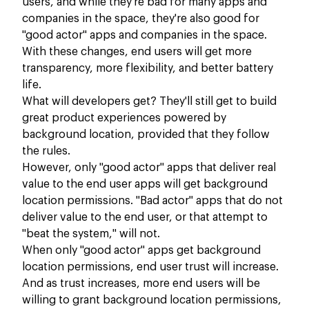
users, and while they're bad for many apps and
companies in the space, they're also good for
"good actor" apps and companies in the space.
With these changes, end users will get more
transparency, more flexibility, and better battery
life.
What will developers get? They'll still get to build
great product experiences powered by
background location, provided that they follow
the rules.
However, only "good actor" apps that deliver real
value to the end user apps will get background
location permissions. "Bad actor" apps that do not
deliver value to the end user, or that attempt to
"beat the system," will not.
When only "good actor" apps get background
location permissions, end user trust will increase.
And as trust increases, more end users will be
willing to grant background location permissions,