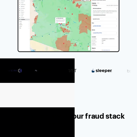
The location layer your fraud stack
has been missing