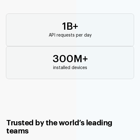
1B+
API requests per day
300M+
installed devices
Trusted by the world’s leading
teams