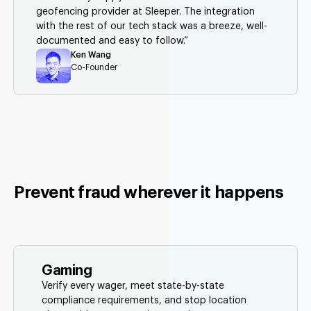
geofencing provider at Sleeper. The integration
with the rest of our tech stack was a breeze, well-
documented and easy to follow.”
Ken Wang
Co-Founder
Prevent fraud wherever it happens
Gaming
Verify every wager, meet state-by-state
compliance requirements, and stop location