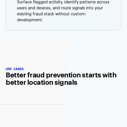
Surface flagged activity, identify patterns across
users and devices, and route signals into your
existing fraud stack without custom
development.
USE CASES
Better fraud prevention starts with
better location signals