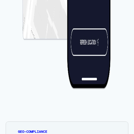
GEO-COMPLIANCE