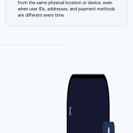
from the same physical location or device, even
when user IDs, addresses, and payment methods
are different every time.