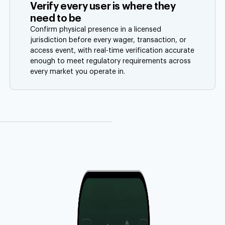
Verify every user is where they
need to be
Confirm physical presence in a licensed
jurisdiction before every wager, transaction, or
access event, with real-time verification accurate
enough to meet regulatory requirements across
every market you operate in.