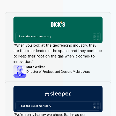
Read the customer story
“When you look at the geofencing industry, they
are the clear leader in the space, and they continue
to keep their foot on the gas when it comes to
innovation.”
Matt Walker
Director of Product and Design, Mobile Apps
Read the customer story
“We’re really happy we chose Radar as our