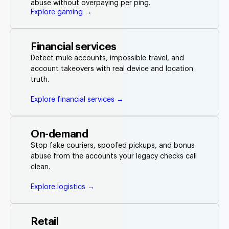
abuse without overpaying per ping.
Explore gaming →
Financial services
Detect mule accounts, impossible travel, and
account takeovers with real device and location
truth.
Explore financial services →
On-demand
Stop fake couriers, spoofed pickups, and bonus
abuse from the accounts your legacy checks call
clean.
Explore logistics →
Retail