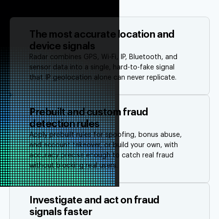
The most accurate location and
device signals
Radar combines GPS, Wi-Fi, IP, Bluetooth, and
sensor data into a single, hard-to-fake signal
that IP geolocation alone can never replicate.
Prebuilt and custom fraud
detection rules
Apply prebuilt rules for spoofing, bonus abuse,
and account takeover, or build your own, with
accuracy precise enough to catch real fraud
without blocking real users.
Investigate and act on fraud
signals faster