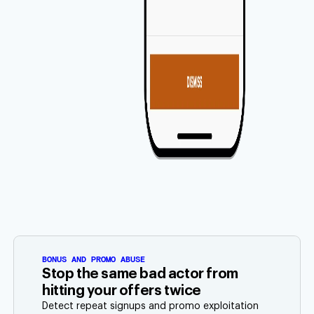
BONUS AND PROMO ABUSE
Stop the same bad actor from
hitting your offers twice
Detect repeat signups and promo exploitation