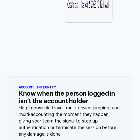
ACCOUNT INTEGRITY
Know when the person logged in
isn’t the account holder
Flag impossible travel, multi-device jumping, and
multi-accounting the moment they happen,
giving your team the signal to step up
authentication or terminate the session before
any damage is done.