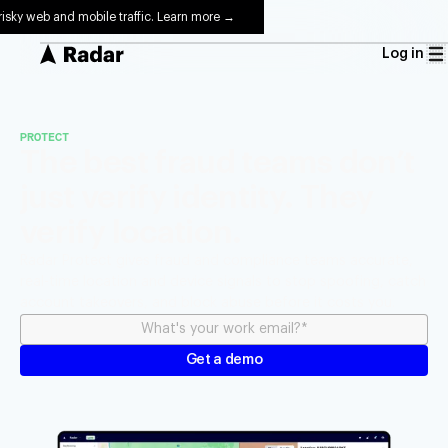
risky web and mobile traffic. Learn more →
Log in
PROTECT
The best fraud teams don’t
just verify identity. They
verify location.
Radar Protect gives fraud and compliance teams accurate,
real-time location and device signals to stop spoofing, catch
account takeovers, and block abuse before it costs you.