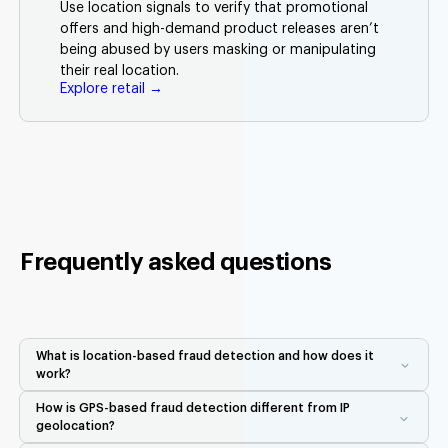
Use location signals to verify that promotional
offers and high-demand product releases aren’t
being abused by users masking or manipulating
their real location.
Explore retail →
Frequently asked questions
What is location-based fraud detection and how does it
work?
Location-based fraud detection uses real-world GPS, Wi-Fi,
How is GPS-based fraud detection different from IP
Bluetooth, and device signals to verify that a user is physically
geolocation?
where they claim to be. Unlike IP geolocation, which is easy to