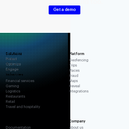
Your signals should too.
Get a demo
Solutions
Platform
Protect
Geofencing
Optimize
Trips
Engage
Places
Industries
Fraud
Financial services
Maps
Gaming
Reveal
Logistics
Integrations
Restaurants
Retail
Travel and hospitality
Resources
Company
Documentation
About us