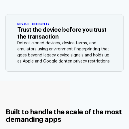
DEVICE INTEGRITY
Trust the device before you trust
the transaction
Detect cloned devices, device farms, and
emulators using environment fingerprinting that
goes beyond legacy device signals and holds up
as Apple and Google tighten privacy restrictions.
Built to handle the scale of the most
demanding apps