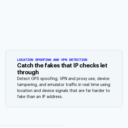
LOCATION SPOOFING AND VPN DETECTION
Catch the fakes that IP checks let
through
Detect GPS spoofing, VPN and proxy use, device
tampering, and emulator traffic in real time using
location and device signals that are far harder to
fake than an IP address.