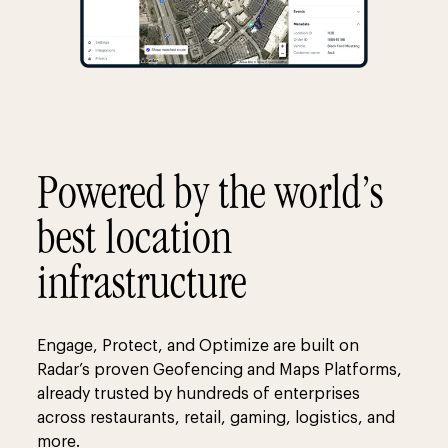
Powered by the world’s
best location
infrastructure
Engage, Protect, and Optimize are built on
Radar’s proven Geofencing and Maps Platforms,
already trusted by hundreds of enterprises
across restaurants, retail, gaming, logistics, and
more.