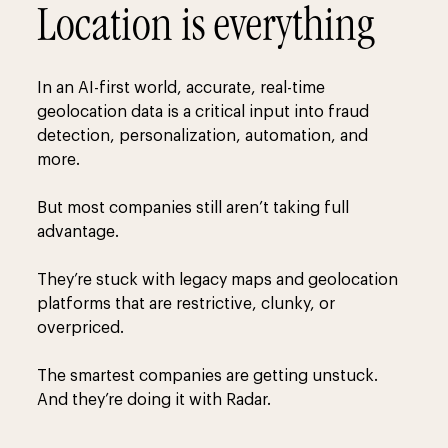
Location is everything
In an AI-first world, accurate, real-time
geolocation data is a critical input into fraud
detection, personalization, automation, and
more.
But most companies still aren’t taking full
advantage.
They’re stuck with legacy maps and geolocation
platforms that are restrictive, clunky, or
overpriced.
The smartest companies are getting unstuck.
And they’re doing it with Radar.