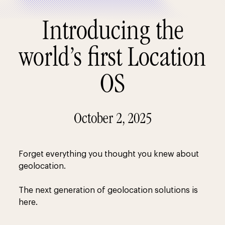
Introducing the
world’s first Location
OS
October 2, 2025
Forget everything you thought you knew about
geolocation.
The next generation of geolocation solutions is
here.