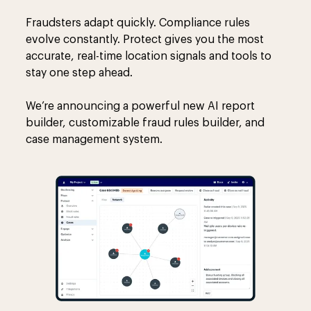
Fraudsters adapt quickly. Compliance rules
evolve constantly. Protect gives you the most
accurate, real-time location signals and tools to
stay one step ahead.
We’re announcing a powerful new AI report
builder, customizable fraud rules builder, and
case management system.