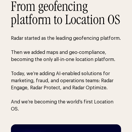
From geofencing
platform to Location OS
Radar started as the leading geofencing platform.
Then we added maps and geo-compliance,
becoming the only all-in-one location platform.
Today, we’re adding AI-enabled solutions for
marketing, fraud, and operations teams: Radar
Engage, Radar Protect, and Radar Optimize.
And we’re becoming the world’s first Location
OS.