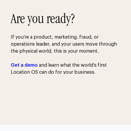
Are you ready?
If you’re a product, marketing, fraud, or
operations leader, and your users move through
the physical world, this is your moment.
Get a demo
and learn what the world’s first
Location OS can do for your business.