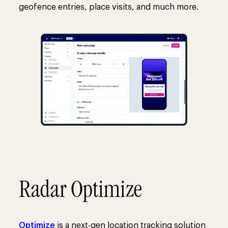
geofence entries, place visits, and much more.
Radar Optimize
Optimize
is a next-gen location tracking solution