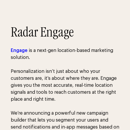
Radar Engage
Engage
is a next-gen location-based marketing
solution.
Personalization isn’t just about who your
customers are, it’s about where they are. Engage
gives you the most accurate, real-time location
signals and tools to reach customers at the right
place and right time.
We’re announcing a powerful new campaign
builder that lets you segment your users and
send notifications and in-app messages based on