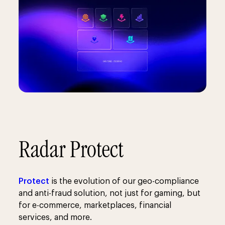
Radar Protect
Protect
is the evolution of our geo-compliance
and anti-fraud solution, not just for gaming, but
for e-commerce, marketplaces, financial
services, and more.