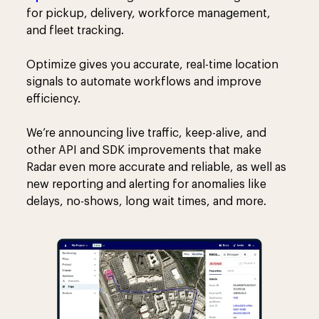
for pickup, delivery, workforce management,
and fleet tracking.
Optimize gives you accurate, real-time location
signals to automate workflows and improve
efficiency.
We’re announcing live traffic, keep-alive, and
other API and SDK improvements that make
Radar even more accurate and reliable, as well as
new reporting and alerting for anomalies like
delays, no-shows, long wait times, and more.