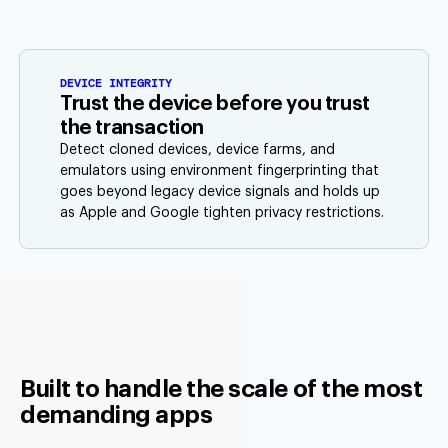
DEVICE INTEGRITY
Trust the device before you trust
the transaction
Detect cloned devices, device farms, and
emulators using environment fingerprinting that
goes beyond legacy device signals and holds up
as Apple and Google tighten privacy restrictions.
Built to handle the scale of the most
demanding apps