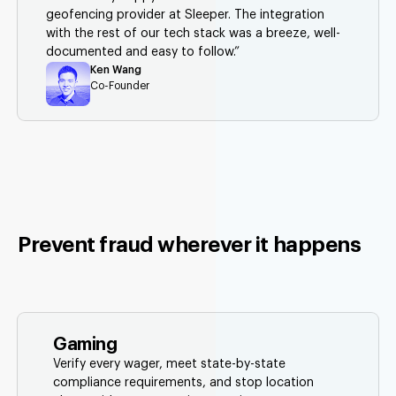
geofencing provider at Sleeper. The integration
with the rest of our tech stack was a breeze, well-
documented and easy to follow.”
Ken Wang
Co-Founder
Prevent fraud wherever it happens
Gaming
Verify every wager, meet state-by-state
compliance requirements, and stop location