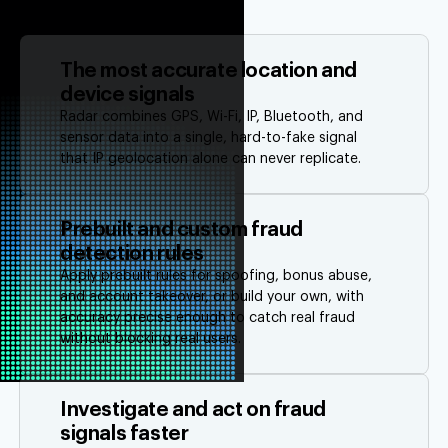
The most accurate location and
device signals
Radar combines GPS, Wi-Fi, IP, Bluetooth, and
sensor data into a single, hard-to-fake signal
that IP geolocation alone can never replicate.
Prebuilt and custom fraud
detection rules
Apply prebuilt rules for spoofing, bonus abuse,
and account takeover, or build your own, with
accuracy precise enough to catch real fraud
without blocking real users.
Investigate and act on fraud
signals faster