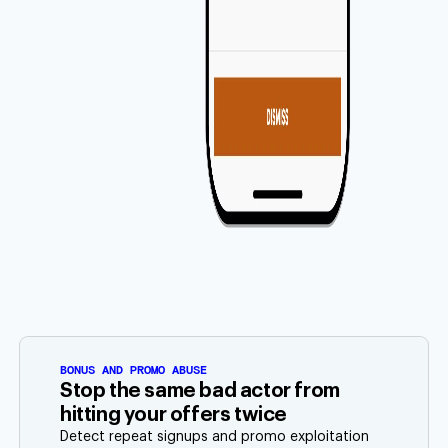
BONUS AND PROMO ABUSE
Stop the same bad actor from
hitting your offers twice
Detect repeat signups and promo exploitation