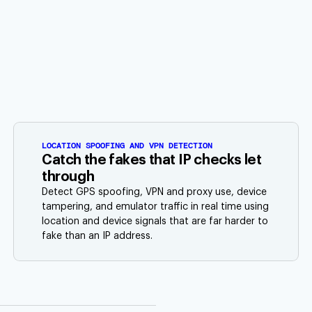
LOCATION SPOOFING AND VPN DETECTION
Catch the fakes that IP checks let
through
Detect GPS spoofing, VPN and proxy use, device
tampering, and emulator traffic in real time using
location and device signals that are far harder to
fake than an IP address.