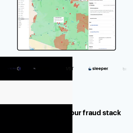
The location layer your fraud stack
has been missing