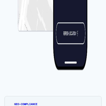
GEO-COMPLIANCE