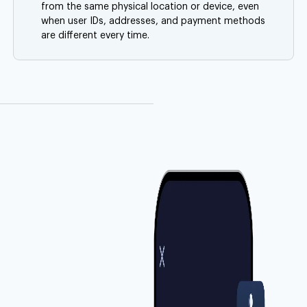
from the same physical location or device, even
when user IDs, addresses, and payment methods
are different every time.