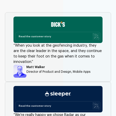
Read the customer story
“When you look at the geofencing industry, they
are the clear leader in the space, and they continue
to keep their foot on the gas when it comes to
innovation.”
Matt Walker
Director of Product and Design, Mobile Apps
Read the customer story
“We’re really happy we chose Radar as our