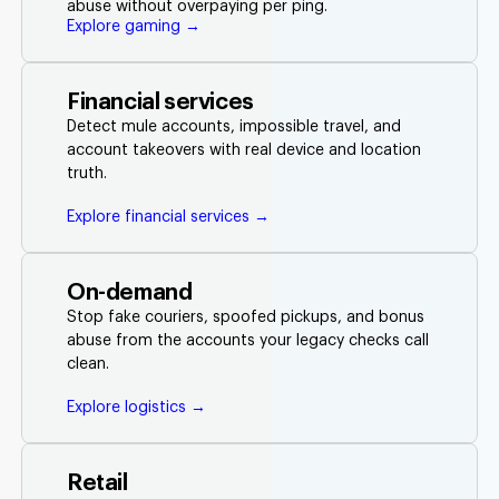
abuse without overpaying per ping.
Explore gaming →
Financial services
Detect mule accounts, impossible travel, and
account takeovers with real device and location
truth.
Explore financial services →
On-demand
Stop fake couriers, spoofed pickups, and bonus
abuse from the accounts your legacy checks call
clean.
Explore logistics →
Retail