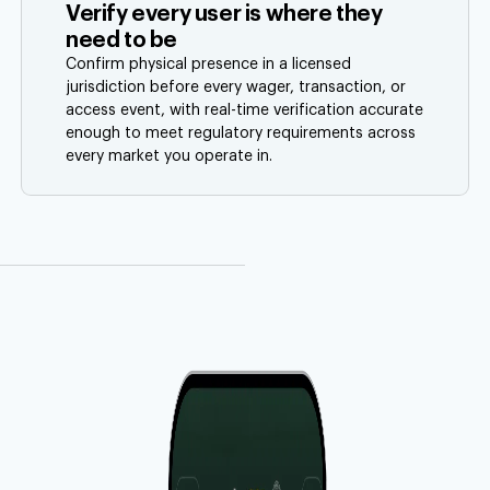
Verify every user is where they
need to be
Confirm physical presence in a licensed
jurisdiction before every wager, transaction, or
access event, with real-time verification accurate
enough to meet regulatory requirements across
every market you operate in.