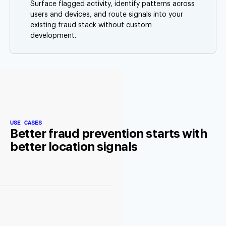
Surface flagged activity, identify patterns across
users and devices, and route signals into your
existing fraud stack without custom
development.
USE CASES
Better fraud prevention starts with
better location signals