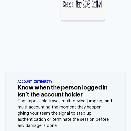
ACCOUNT INTEGRITY
Know when the person logged in
isn’t the account holder
Flag impossible travel, multi-device jumping, and
multi-accounting the moment they happen,
giving your team the signal to step up
authentication or terminate the session before
any damage is done.