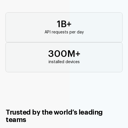
1B+
API requests per day
300M+
installed devices
Trusted by the world’s leading
teams