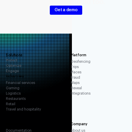
Your signals should too.
Get a demo
Solutions
Platform
Protect
Geofencing
Optimize
Trips
Engage
Places
Industries
Fraud
Financial services
Maps
Gaming
Reveal
Logistics
Integrations
Restaurants
Retail
Travel and hospitality
Resources
Company
Documentation
About us