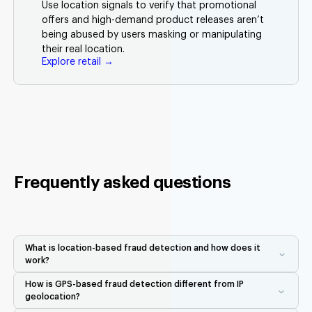
Use location signals to verify that promotional
offers and high-demand product releases aren’t
being abused by users masking or manipulating
their real location.
Explore retail →
Frequently asked questions
What is location-based fraud detection and how does it
work?
Location-based fraud detection uses real-world GPS, Wi-Fi,
How is GPS-based fraud detection different from IP
Bluetooth, and device signals to verify that a user is physically
geolocation?
where they claim to be. Unlike IP geolocation, which is easy to