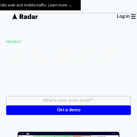
risky web and mobile traffic. Learn more →
Log in
PROTECT
The best fraud teams don’t
just verify identity. They
verify location.
Radar Protect gives fraud and compliance teams accurate,
real-time location and device signals to stop spoofing, catch
account takeovers, and block abuse before it costs you.